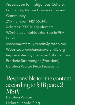
Association for Indigenous Culture,
Education, Nature Conservation and
Community
ZVR number:
1421668145
Address: 9020 Klagenfurt am
Wörthersee, Kohldorfer Straße 98A
Email:
shanenawafamily.verein@proton.me
Website: www.shanenawafamily.org
Represented by the board of directors:
Frederic Stromenger (President)
Carolina Wolter (Vice President)
Responsible for the content
according to § 18 para. 2
MStV
Carolina Wolter
Helmut-Läpple-Ring 14