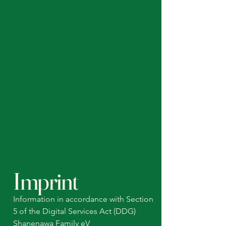
Imprint
Information in accordance with Section
5 of the Digital Services Act (DDG)
Shanenawa Family eV