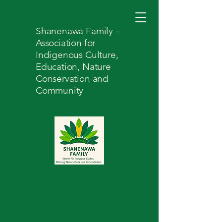
Shanenawa Family –
Association for
Indigenous Culture,
Education, Nature
Conservation and
Community