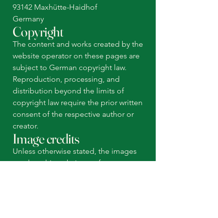
93142 Maxhütte-Haidhof
Germany
Copyright
The content and works created by the
website operator on these pages are
subject to German copyright law.
Reproduction, processing, and
distribution beyond the limits of
copyright law require the prior written
consent of the respective author or
creator.
Image credits
Unless otherwise stated, the images
used on this website are from our own
photographs as well as from wix.com.
© 2026 Shanenawa Family
Imprint
Data protection