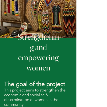
Strengthenin
g and
empowering
women
The goal of the project
This project aims to strengthen the
economic and social self-
determination of women in the
community.