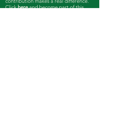
contribution makes a real difference.
Click
here
and become part of this
shared vision.
Together we can shape the future –
respectfully, sustainably and in
partnership.
Imprint
Data protection
shanenawafamily.verein@p
roton.me
St. Georgen im Attergau,
Austria
Bank details for
contributions