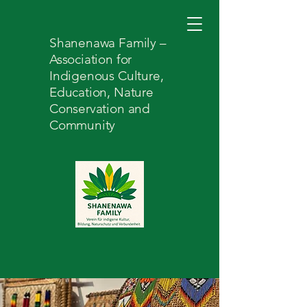
Shanenawa Family –
Association for
Indigenous Culture,
Education, Nature
Conservation and
Community