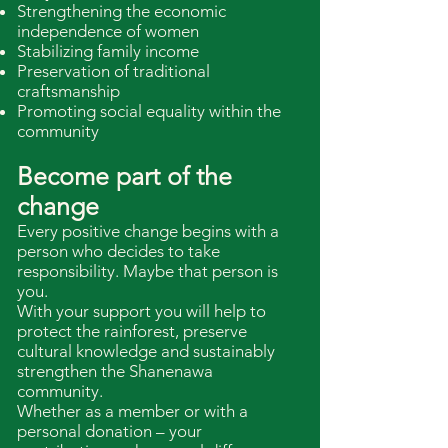
Strengthening the economic
independence of women
Stabilizing family income
Preservation of traditional
craftsmanship
Promoting social equality within the
community
Become part of the
change
Every positive change begins with a
person who decides to take
responsibility. Maybe that person is
you.
With your support you will help to
protect the rainforest, preserve
cultural knowledge and sustainably
strengthen the Shanenawa
community.
Whether as a member or with a
personal donation – your