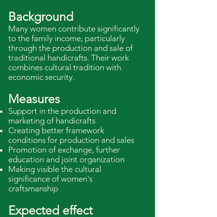
Background
Many women contribute significantly
to the family income, particularly
through the production and sale of
traditional handicrafts. Their work
combines cultural tradition with
economic security.
Measures
Support in the production and
marketing of handicrafts
Creating better framework
conditions for production and sales
Promotion of exchange, further
education and joint organization
Making visible the cultural
significance of women's
craftsmanship
Expected effect