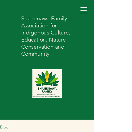
Shanenawa Family –
Association for
Indigenous Culture,
Education, Nature
Conservation and
Community
Blog