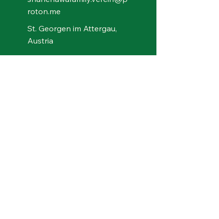
roton.me
St. Georgen im Attergau,
Austria
Bank details for
contributions
Shanenawa Family - Verein
für indigene Kultur
Wise
IBAN: BE89
9051 0135 3485
Swift/BIC: TRWIBEB1XXX
© 2026 by Shanenawa Family – Verein für
indigene Kultur, Bildung, Naturschutz und
Verbundenheit. Powered and secured by