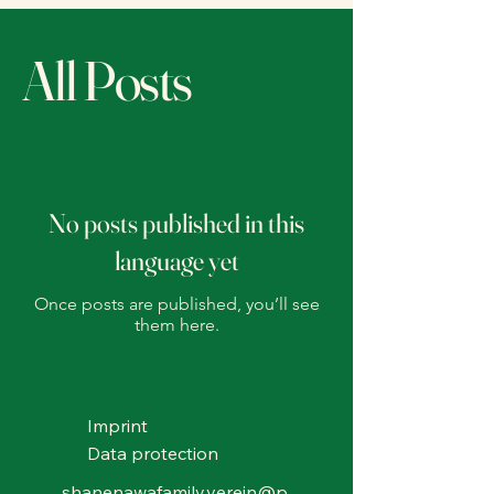
All Posts
No posts published in this
language yet
Once posts are published, you’ll see
them here.
Imprint
Data protection
shanenawafamily.verein@p